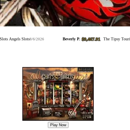
$9,467.91
gels Slots
Beverly P.
·
·
The Tipsy Tourist: Beac
8/6/2026
Play Now