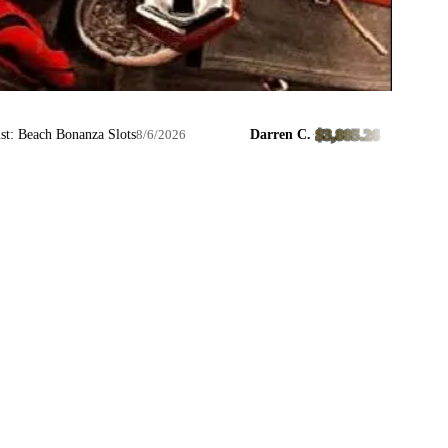
$3,885.26
h Bonanza Slots
Darren C.
·
·
Sugar Pop 2: Doub
8/6/2026