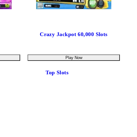
Crazy Jackpot 60,000 Slots
Play Now
Top Slots