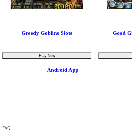
Greedy Goblins Slots
Good Gi
Play Now
Android App
FAQ