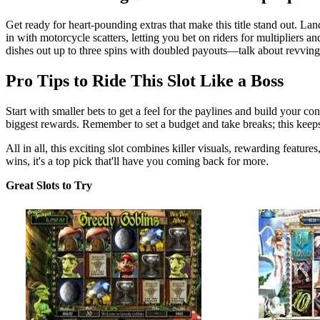
Get ready for heart-pounding extras that make this title stand out. 
in with motorcycle scatters, letting you bet on riders for multipliers a
dishes out up to three spins with doubled payouts—talk about revving
Pro Tips to Ride This Slot Like a Boss
Start with smaller bets to get a feel for the paylines and build your
biggest rewards. Remember to set a budget and take breaks; this keeps
All in all, this exciting slot combines killer visuals, rewarding featu
wins, it's a top pick that'll have you coming back for more.
Great Slots to Try