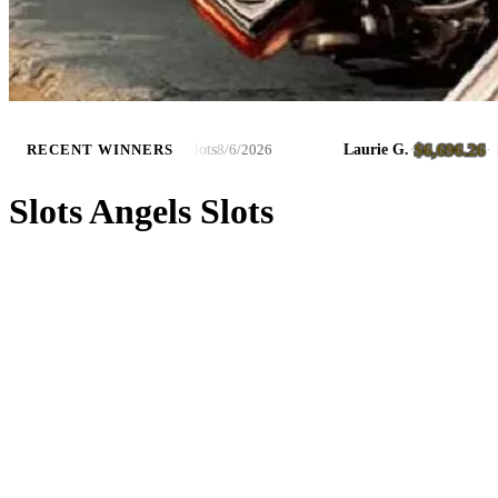
$6,696.26
eluxe – Hold & Win Slots
Laurie G.
·
·
Slots An
RECENT WINNERS
8/6/2026
Slots Angels Slots