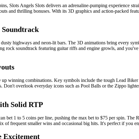
spins, Slots Angels Slots delivers an adrenaline-pumping experience stra
uts and thrilling bonuses. With its 3D graphics and action-packed featu
' Soundtrack
of dusty highways and neon-lit bars. The 3D animations bring every symbo
ting rock soundtrack featuring guitar riffs and engine growls, and you'
youts
ine up winning combinations. Key symbols include the tough Lead Biker a
tures. Don't overlook everyday icons such as Pool Balls or the Zippo li
ith Solid RTP
an bet 1 to 5 coins per line, pushing the max bet to $75 per spin. The 
ix of frequent smaller wins and occasional big hits. It's perfect if yo
e Excitement