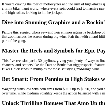
If you're craving the roar of motorcycles and the rush of high-stakes 
a gritty biker gang world, where every spin could lead to massive payo
and high rollers looking to hit the jackpot.
Dive into Stunning Graphics and a Rockin
Picture this: rugged bikers revving their engines against a backdrop 
that zoom across the screen during big wins. Pair that with a hard-hit
part of the gang.
Master the Reels and Symbols for Epic Pa
This five-reel slot packs 30 paylines, giving you plenty of ways to l
chances, and scatters like the Dart or Bottle that trigger special fea
Biker Chick lands in multiples for those satisfying mid-range wins.
Bet Smart: From Pennies to High Stakes w
Wagering starts low with coin sizes from $0.02 up to $0.50, and you c
over time, while medium volatility keeps the action balanced with a m
Unlock Thrilling Bonuses That Amp Up th