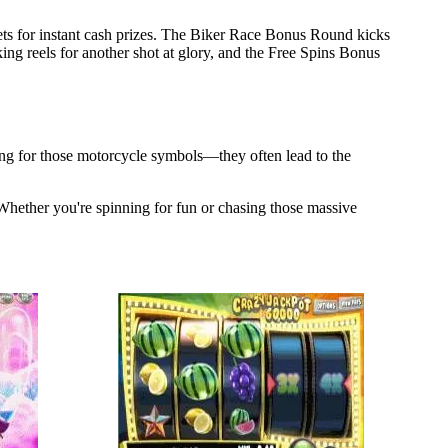
gets for instant cash prizes. The Biker Race Bonus Round kicks
cking reels for another shot at glory, and the Free Spins Bonus
ming for those motorcycle symbols—they often lead to the
d. Whether you're spinning for fun or chasing those massive