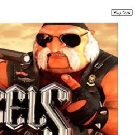
Play Now