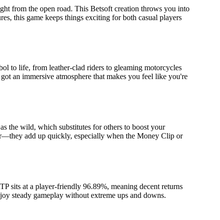
ight from the open road. This Betsoft creation throws you into
res, this game keeps things exciting for both casual players
l to life, from leather-clad riders to gleaming motorcycles
ve got an immersive atmosphere that makes you feel like you're
s the wild, which substitutes for others to boost your
ghter—they add up quickly, especially when the Money Clip or
RTP sits at a player-friendly 96.89%, meaning decent returns
u enjoy steady gameplay without extreme ups and downs.