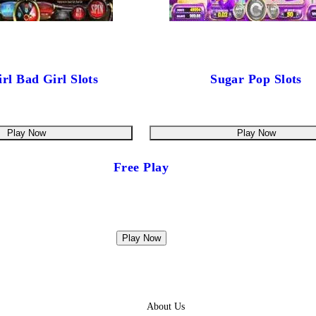
rl Bad Girl Slots
Sugar Pop Slots
Play Now
Play Now
Free Play
Play Now
About Us