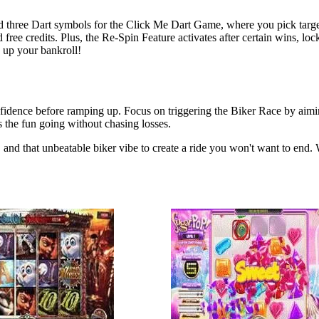
Land three Dart symbols for the Click Me Dart Game, where you pick tar
nd free credits. Plus, the Re-Spin Feature activates after certain wins, lo
 up your bankroll!
 confidence before ramping up. Focus on triggering the Biker Race by ai
 the fun going without chasing losses.
res, and that unbeatable biker vibe to create a ride you won't want to en