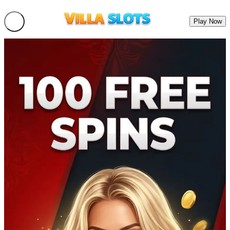
Play Now