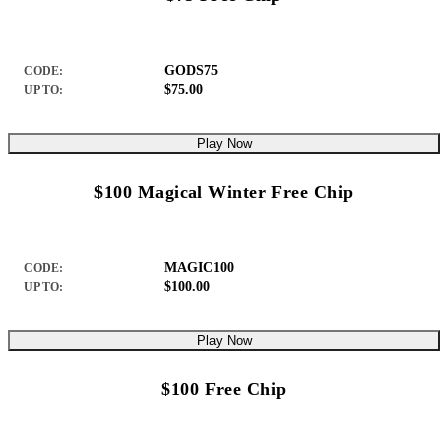
GODS75
CODE:
$75.00
UP TO:
Play Now
$100 Magical Winter Free Chip
MAGIC100
CODE:
$100.00
UP TO:
Play Now
$100 Free Chip