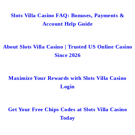
Slots Villa Casino FAQ: Bonuses, Payments &
Account Help Guide
About Slots Villa Casino | Trusted US Online Casino
Since 2026
Maximize Your Rewards with Slots Villa Casino
Login
Get Your Free Chips Codes at Slots Villa Casino
Today