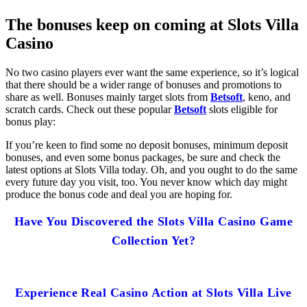
The bonuses keep on coming at Slots Villa
Casino
No two casino players ever want the same experience, so it’s logical
that there should be a wider range of bonuses and promotions to
share as well. Bonuses mainly target slots from
Betsoft
, keno, and
scratch cards. Check out these popular
Betsoft
slots eligible for
bonus play:
If you’re keen to find some no deposit bonuses, minimum deposit
bonuses, and even some bonus packages, be sure and check the
latest options at Slots Villa today. Oh, and you ought to do the same
every future day you visit, too. You never know which day might
produce the bonus code and deal you are hoping for.
Have You Discovered the Slots Villa Casino Game
Collection Yet?
Experience Real Casino Action at Slots Villa Live