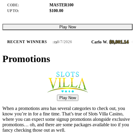
MASTER100
CODE:
$100.00
UP TO:
Play Now
6139
$9,801.14
·
The Gem Master Slots
Carlo W.
·
·
Coins
RECENT WINNERS
8/7/2026
Promotions
Play Now
When a promotions area has several categories to check out, you
know you’re in for a fine time. That’s true of Slots Villa Casino,
where you can expect some signup promotions alongside exclusive
promotions… oh, and there are some packages available too if you
fancy checking those out as well.