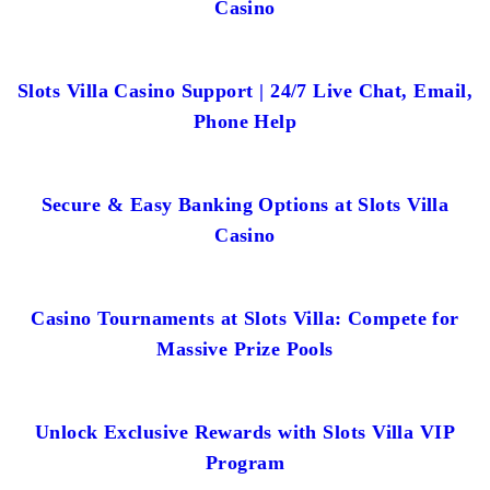
Casino
Slots Villa Casino Support | 24/7 Live Chat, Email,
Phone Help
Secure & Easy Banking Options at Slots Villa
Casino
Casino Tournaments at Slots Villa: Compete for
Massive Prize Pools
Unlock Exclusive Rewards with Slots Villa VIP
Program