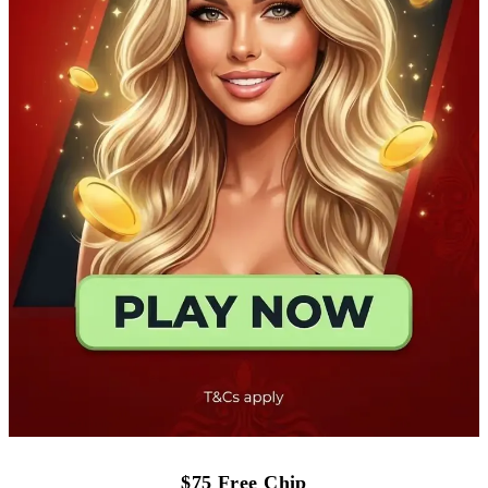
$75 Free Chip