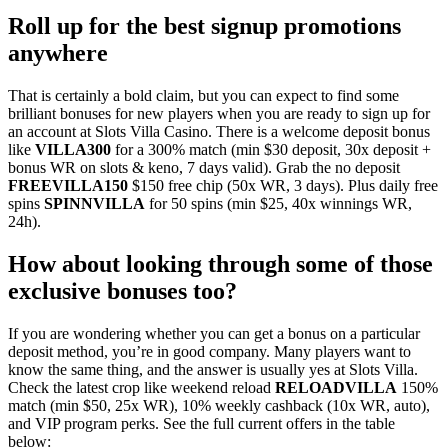
Roll up for the best signup promotions
anywhere
That is certainly a bold claim, but you can expect to find some
brilliant bonuses for new players when you are ready to sign up for
an account at Slots Villa Casino. There is a welcome deposit bonus
like
VILLA300
for a 300% match (min $30 deposit, 30x deposit +
bonus WR on slots & keno, 7 days valid). Grab the no deposit
FREEVILLA150
$150 free chip (50x WR, 3 days). Plus daily free
spins
SPINNVILLA
for 50 spins (min $25, 40x winnings WR,
24h).
How about looking through some of those
exclusive bonuses too?
If you are wondering whether you can get a bonus on a particular
deposit method, you’re in good company. Many players want to
know the same thing, and the answer is usually yes at Slots Villa.
Check the latest crop like weekend reload
RELOADVILLA
150%
match (min $50, 25x WR), 10% weekly cashback (10x WR, auto),
and VIP program perks. See the full current offers in the table
below: